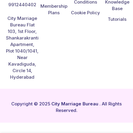
Conditions
Knowledge
9912440402
Membership
Base
Plans
Cookie Policy
City Marriage
Tutorials
Bureau Flat
103, 1st Floor,
Shankarakranti
Apartment,
Plot 1040/1041,
Near
Kavadiguda,
Circle 14,
Hyderabad
Copyright © 2025
City Marriage Bureau
. All Rights
Reserved.