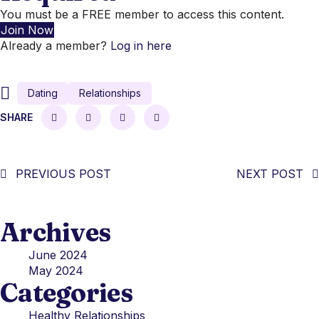
You must be a FREE member to access this content.
Join Now
Already a member?
Log in here
Dating
Relationships
SHARE
PREVIOUS POST
NEXT POST
Archives
June 2024
May 2024
Categories
Healthy Relationships