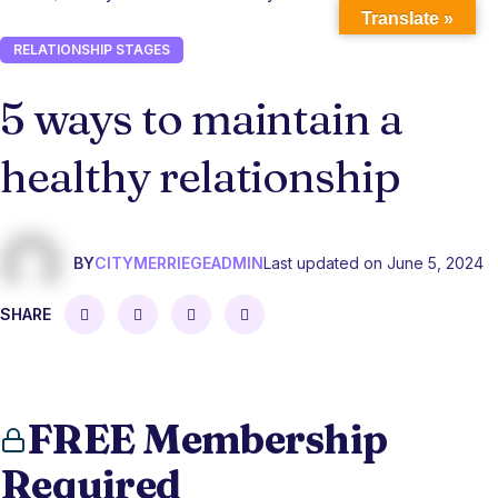
Translate »
RELATIONSHIP STAGES
5 ways to maintain a
healthy relationship
BY
CITYMERRIEGEADMIN
Last updated on June 5, 2024
SHARE
FREE Membership
Required