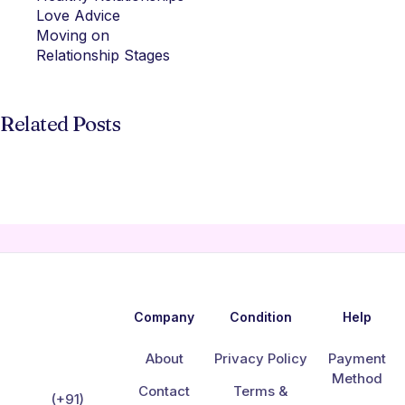
Love Advice
Moving on
Relationship Stages
Related Posts
Company
Condition
Help
About
Privacy Policy
Payment
Method
Contact
Terms &
(+91)