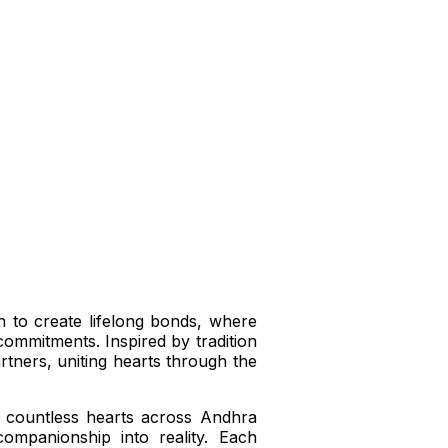
n to create lifelong bonds, where
commitments. Inspired by tradition
artners, uniting hearts through the
 countless hearts across Andhra
ompanionship into reality. Each