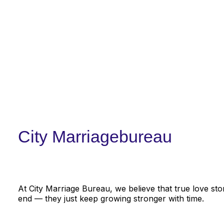
City Marriagebureau
At City Marriage Bureau, we believe that true love sto
end — they just keep growing stronger with time.