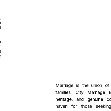
,
o
l
e
r
t
f
Marriage is the union o
families. City Marriage 
heritage, and genuine c
haven for those seeking 