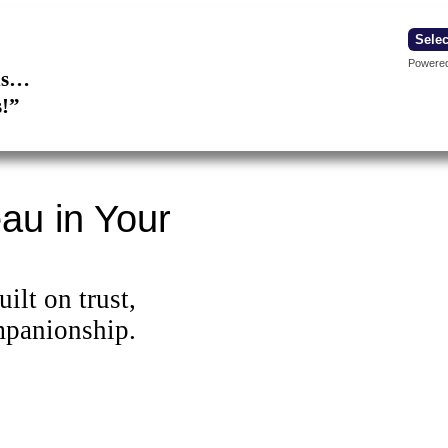
Powere
ons…
s!”
au in Your
ilt on trust,
mpanionship.