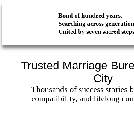
Bond of hundred years,
Searching across generati
United by seven sacred step
Trusted Marriage Bure
City
Thousands of success stories bu
compatibility, and lifelong co