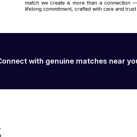
match we create is more than a connection — i
lifelong commitment, crafted with care and trust 
Connect with genuine matches near yo
r
a