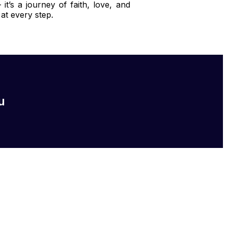
t’s a journey of faith, love, and
at every step.
u