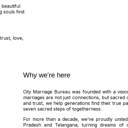
 beautiful
 souls find
rust, love,
Why we're here
City Marriage Bureau was founded with a visio
marriages are not just connections, but sacred 
and trust, we help generations find their true p
seven sacred steps of togetherness.
For more than a decade, we’ve proudly united
Pradesh and Telangana, turning dreams of c