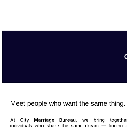
Meet people who want the same thing.
At
City Marriage Bureau
, we bring togethe
individuals who share the same dream — finding 