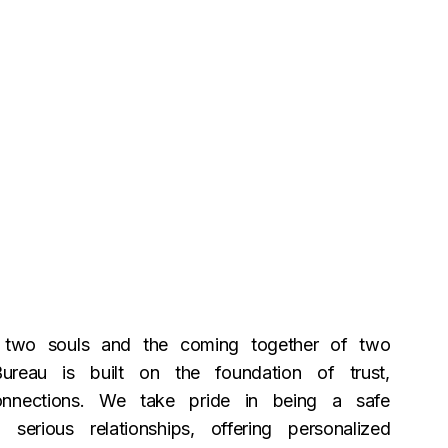
f two souls and the coming together of two
Bureau is built on the foundation of trust,
onnections. We take pride in being a safe
serious relationships, offering personalized