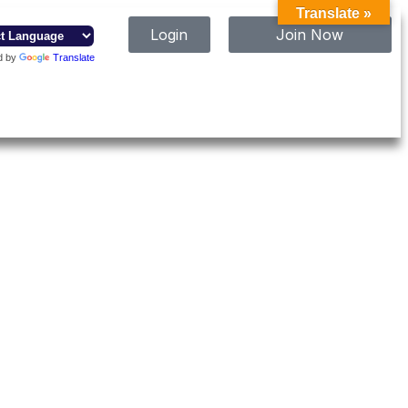
Translate »
Login
Join Now
d by
Translate