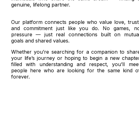
genuine, lifelong partner.
Our platform connects people who value love, trust
and commitment just like you do. No games, n
pressure — just real connections built on mutua
goals and shared values.
Whether you’re searching for a companion to shar
your life’s journey or hoping to begin a new chapte
filled with understanding and respect, you’ll mee
people here who are looking for the same kind o
forever.