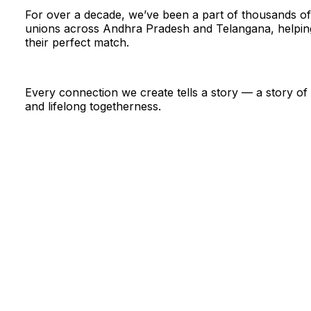
For over a decade, we’ve been a part of thousands of
unions across Andhra Pradesh and Telangana, helping
their perfect match.
Every connection we create tells a story — a story of t
and lifelong togetherness.