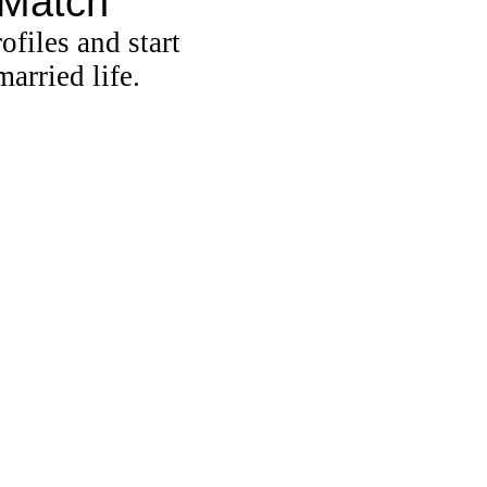
 Match
ofiles and start
arried life.