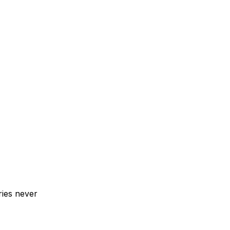
ries never