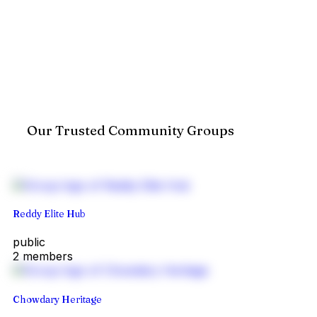
Our Trusted Community Groups
Reddy Elite Hub
public
2 members
Chowdary Heritage