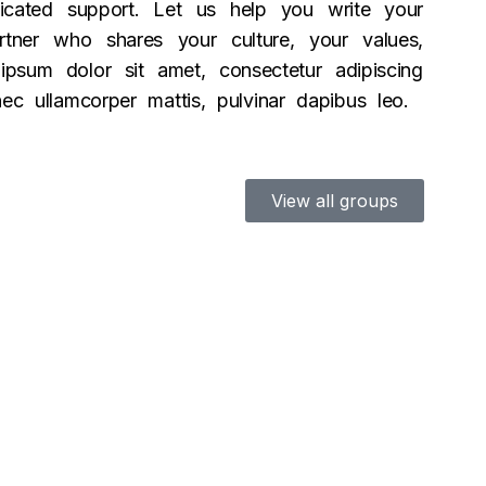
icated support. Let us help you write your
tner who shares your culture, your values,
psum dolor sit amet, consectetur adipiscing
s nec ullamcorper mattis, pulvinar dapibus leo.
View all groups