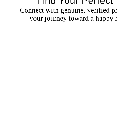
Find Your Perfect
Connect with genuine, verified pr
your journey toward a happy m