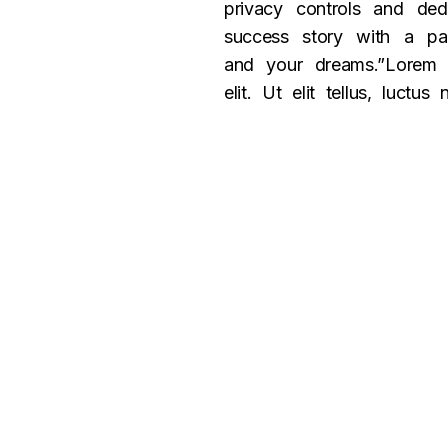
privacy controls and ded
success story with a par
and your dreams.”Lorem i
elit. Ut elit tellus, luctu