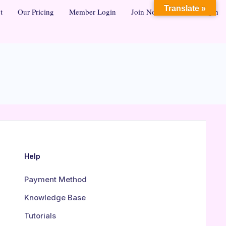
Translate »
t
Our Pricing
Member Login
Join Now
Admin Login
Help
Payment Method
Knowledge Base
Tutorials