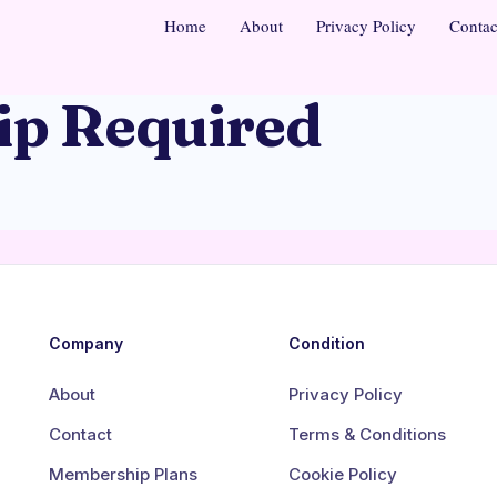
Home
About
Privacy Policy
Contac
p Required
Company
Condition
About
Privacy Policy
Contact
Terms & Conditions
Membership Plans
Cookie Policy