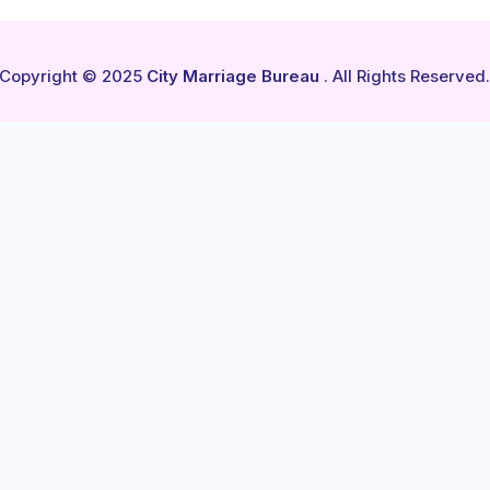
Copyright © 2025
City Marriage Bureau
. All Rights Reserved