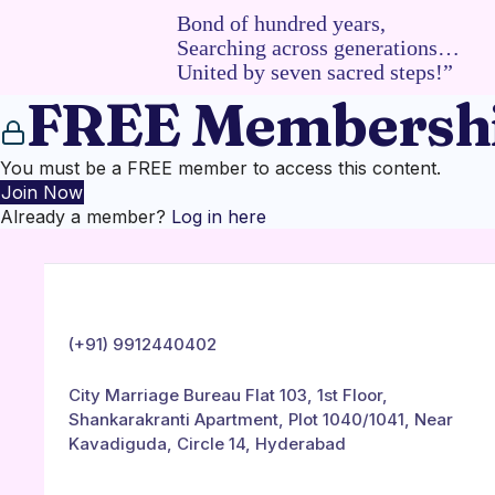
Bond of hundred years,
Searching across generations…
United by seven sacred steps!”
FREE Membershi
You must be a FREE member to access this content.
Join Now
Already a member?
Log in here
(+91) 9912440402
City Marriage Bureau Flat 103, 1st Floor,
Shankarakranti Apartment, Plot 1040/1041, Near
Kavadiguda, Circle 14, Hyderabad