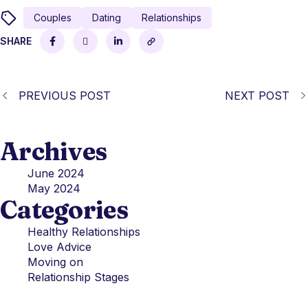
Couples
Dating
Relationships
SHARE
PREVIOUS POST
NEXT POST
Archives
June 2024
May 2024
Categories
Healthy Relationships
Love Advice
Moving on
Relationship Stages