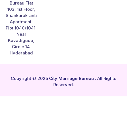
Bureau Flat
103, 1st Floor,
Shankarakranti
Apartment,
Plot 1040/1041,
Near
Kavadiguda,
Circle 14,
Hyderabad
Copyright © 2025
City Marriage Bureau
. All Rights
Reserved.