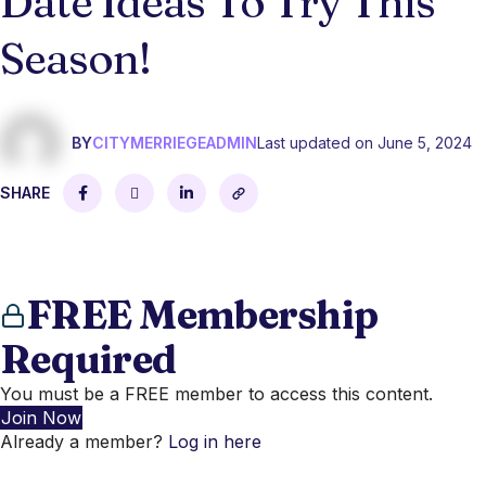
Date Ideas To Try This
Season!
BY
CITYMERRIEGEADMIN
Last updated on June 5, 2024
SHARE
FREE Membership
Required
You must be a FREE member to access this content.
Join Now
Already a member?
Log in here