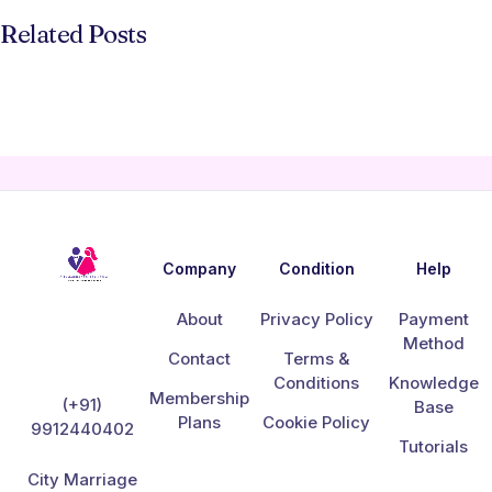
Related Posts
Company
Condition
Help
About
Privacy Policy
Payment
Method
Contact
Terms &
Conditions
Knowledge
Membership
(+91)
Base
Plans
Cookie Policy
9912440402
Tutorials
City Marriage