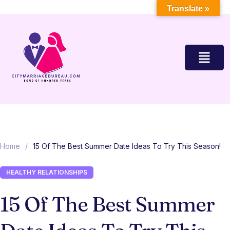
Translate »
Home
/
15 Of The Best Summer Date Ideas To Try This Season!
HEALTHY RELATIONSHIPS
15 Of The Best Summer