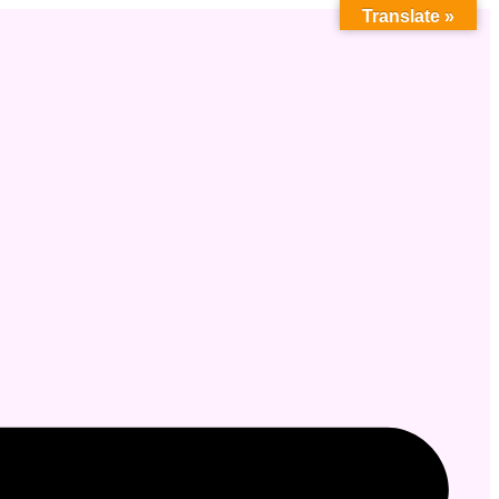
Translate »