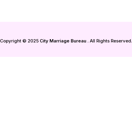
Copyright © 2025
City Marriage Bureau
. All Rights Reserved