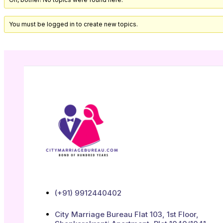
You must be logged in to create new topics.
(+91) 9912440402
City Marriage Bureau Flat 103, 1st Floor,