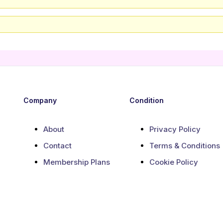
Company
Condition
About
Privacy Policy
Contact
Terms & Conditions
Membership Plans
Cookie Policy