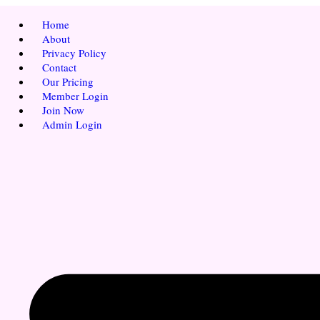
Home
About
Privacy Policy
Contact
Our Pricing
Member Login
Join Now
Admin Login