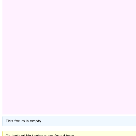
This forum is empty.
Oh, bother! No topics were found here.