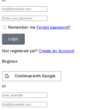
Remember me
Forgot password?
Not registered yet?
Create an Account
Register
Continue with
Google
or