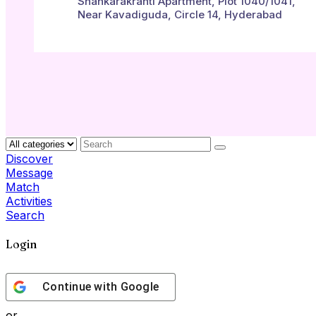
Shankarakranti Apartment, Plot 1040/1041,
Near Kavadiguda, Circle 14, Hyderabad
Discover
Message
Match
Activities
Search
Login
Continue with
Google
or