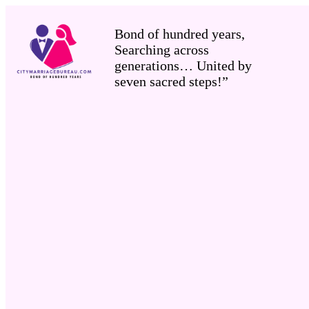
Bond of hundred years,
Searching across
generations… United by
seven sacred steps!”