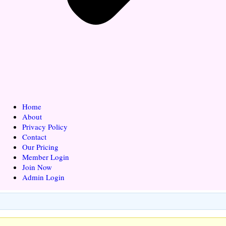
Home
About
Privacy Policy
Contact
Our Pricing
Member Login
Join Now
Admin Login