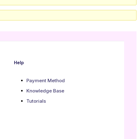
Help
Payment Method
Knowledge Base
Tutorials