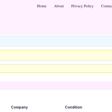
Home
About
Privacy Policy
Contac
Company
Condition