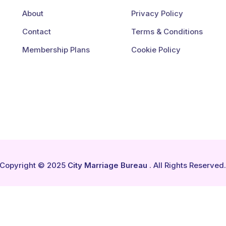
About
Privacy Policy
Contact
Terms & Conditions
Membership Plans
Cookie Policy
Copyright © 2025
City Marriage Bureau
. All Rights Reserved