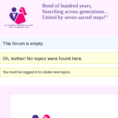
Bond of hundred years,
Searching across generations…
United by seven sacred steps!”
This forum is empty.
Oh, bother! No topics were found here.
You must be logged in to create new topics.