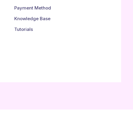
Payment Method
Knowledge Base
Tutorials
.