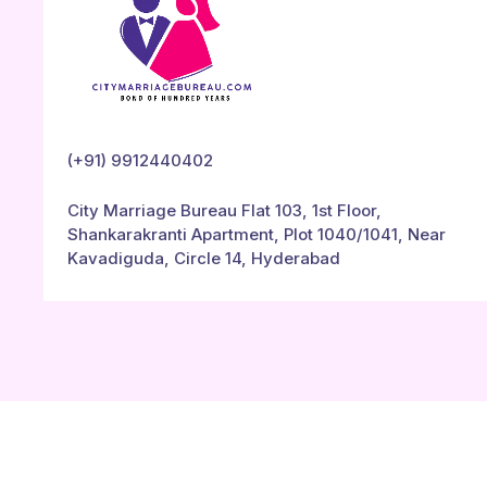
(+91) 9912440402
City Marriage Bureau Flat 103, 1st Floor,
Shankarakranti Apartment, Plot 1040/1041, Near
Kavadiguda, Circle 14, Hyderabad