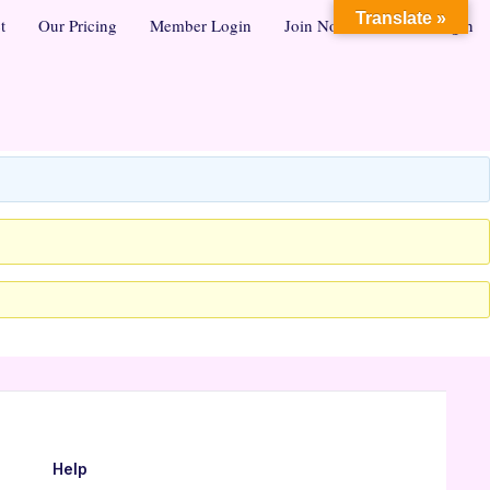
Translate »
t
Our Pricing
Member Login
Join Now
Admin Login
Help