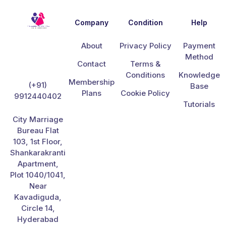
Company
Condition
Help
About
Privacy Policy
Payment
Method
Contact
Terms &
Conditions
Knowledge
Membership
(+91)
Base
Plans
Cookie Policy
9912440402
Tutorials
City Marriage
Bureau Flat
103, 1st Floor,
Shankarakranti
Apartment,
Plot 1040/1041,
Near
Kavadiguda,
Circle 14,
Hyderabad