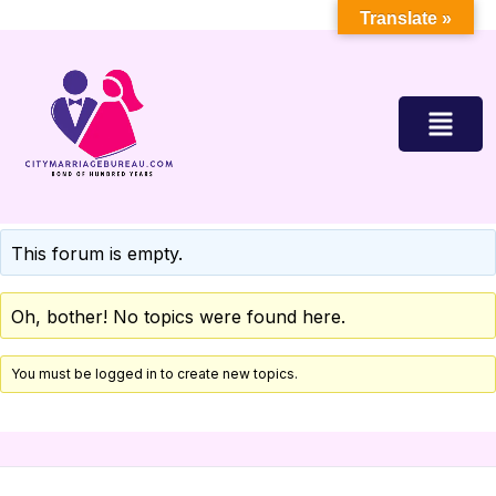
Translate »
This forum is empty.
Oh, bother! No topics were found here.
You must be logged in to create new topics.